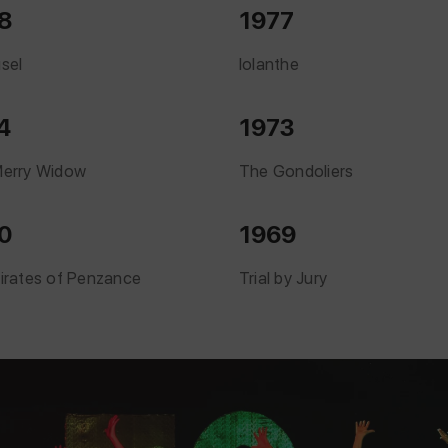
8
1977
sel
Iolanthe
4
1973
erry Widow
The Gondoliers
0
1969
irates of Penzance
Trial by Jury