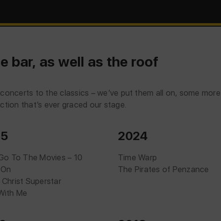
e bar, as well as the roof
om concerts to the classics – we’ve put them all on, some mor
tion that’s ever graced our stage.
25
2024
 Go To The Movies – 10
Time Warp
 On
The Pirates of Penzance
 Christ Superstar
With Me