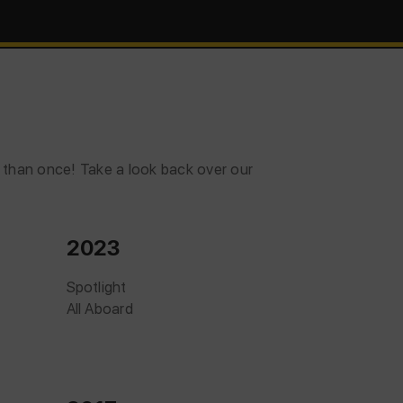
e than once! Take a look back over our
2023
Spotlight
All Aboard