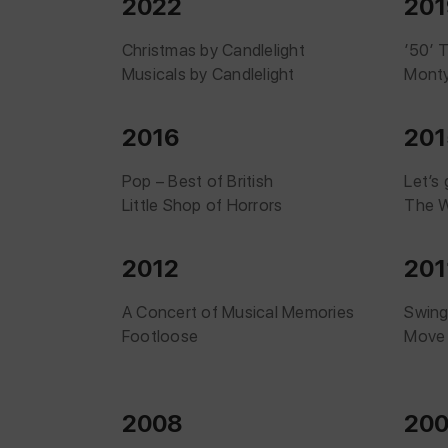
2022
201
Christmas by Candlelight
’50’ 
Musicals by Candlelight
Monty
2016
201
Pop – Best of British
Let’s
Little Shop of Horrors
The W
2012
201
A Concert of Musical Memories
Swing
Footloose
Move
2008
20