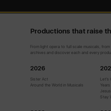
Productions that raise th
From light opera to full scale musicals, fr
archives and discover each and every produc
2026
20
Sister Act
Let’s
Around the World in Musicals
Years
Jesus
Stay 