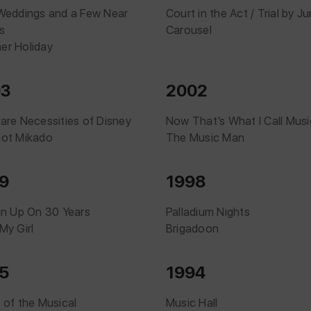
Weddings and a Few Near
Court in the Act / Trial by Ju
s
Carousel
r Holiday
03
2002
are Necessities of Disney
Now That’s What I Call Musi
ot Mikado
The Music Man
9
1998
in Up On 30 Years
Palladium Nights
My Girl
Brigadoon
5
1994
 of the Musical
Music Hall