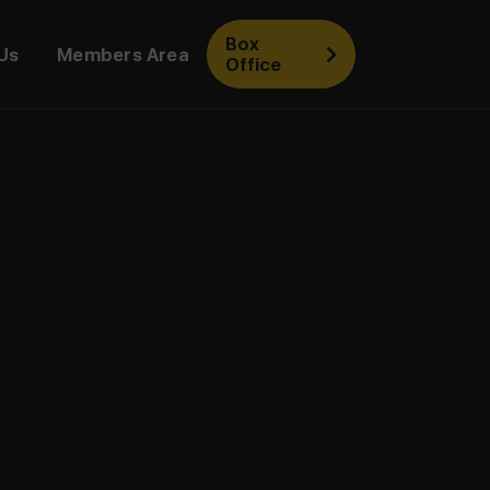
Box
Us
Members Area
Office