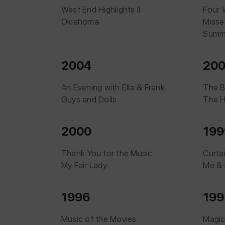
West End Highlights II
Four 
Oklahoma
Misse
Summe
2004
20
An Evening with Ella & Frank
The B
Guys and Dolls
The H
2000
199
Thank You for the Music
Curta
My Fair Lady
Me & 
1996
199
Music of the Movies
Magic