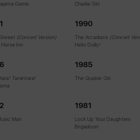
Pajama Game
Charlie Girl
1
1990
r Sweet
(Concert Version)
The Arcadians
(Concert Vers
 Horse Inn
Hello Dolly!
6
1985
tara! Tarantara!
The Quaker Girl
homa
2
1981
Music Man
Lock Up Your Daughters
Brigadoon