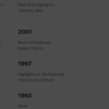
ry
West End Highlights
Calamity Jane
2001
c
Back to Broadway
Sweet Charity
1997
Highlights of the Musicals
The Sound of Music
1993
Oliver