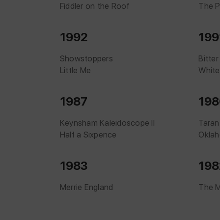
Fiddler on the Roof
The 
1992
199
Showstoppers
Bitte
Little Me
White
1987
198
Keynsham Kaleidoscope II
Taran
Half a Sixpence
Okla
1983
198
Merrie England
The 