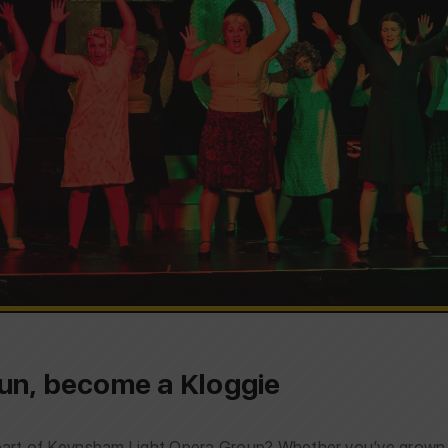
 fun, become a Kloggie
rt of Keynsham Light Opera Group? Whether you’ve grown up