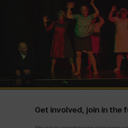
Get involved, join in the
Why not try something new and become a pa