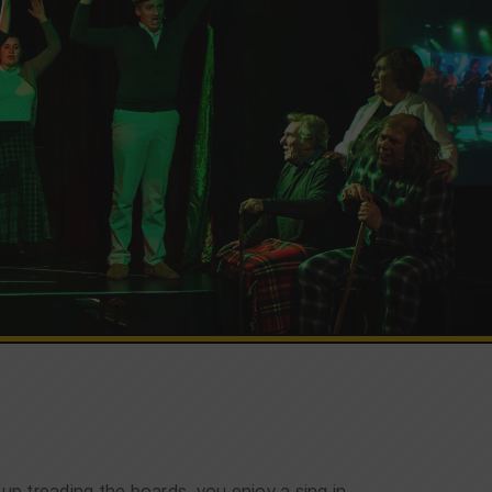
 treading the boards, you enjoy a sing in