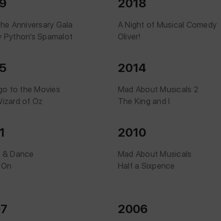
9
2018
The Anniversary Gala
A Night of Musical Comedy
 Python’s Spamalot
Oliver!
5
2014
 go to the Movies
Mad About Musicals 2
izard of Oz
The King and I
1
2010
 & Dance
Mad About Musicals
 On
Half a Sixpence
07
2006