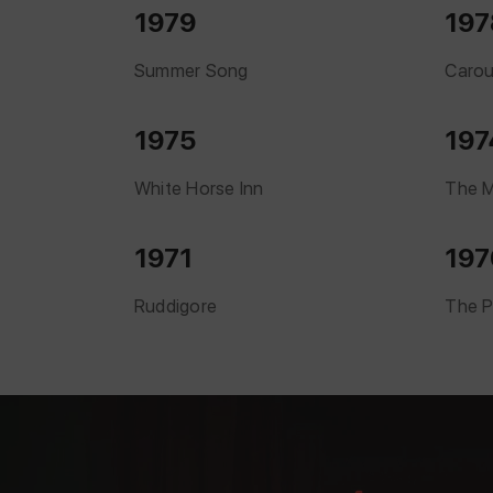
1979
197
Summer Song
Carou
1975
197
White Horse Inn
The M
1971
197
Ruddigore
The P