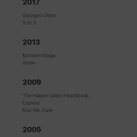
2017
George’s Diner
9 to 5
2013
Motown Magic
Annie
2009
The Harper Valley Heartbreak
Express
Kiss Me, Kate
2005