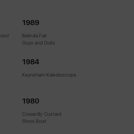
1989
ion)
Belinda Fair
Guys and Dolls
1984
Keynsham Kaleidoscope
1980
Cowardly Custard
Show Boat