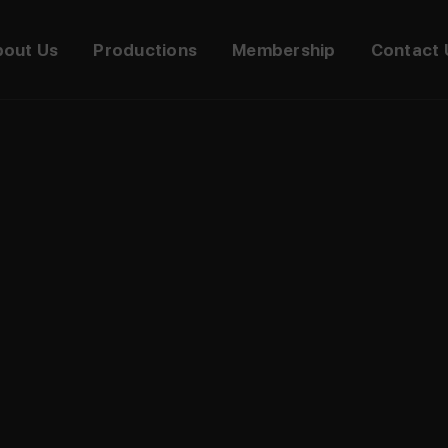
bout Us
Productions
Membership
Contact 