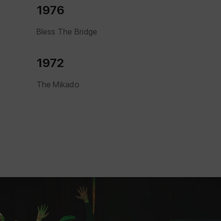
1976
Bless The Bridge
1972
The Mikado